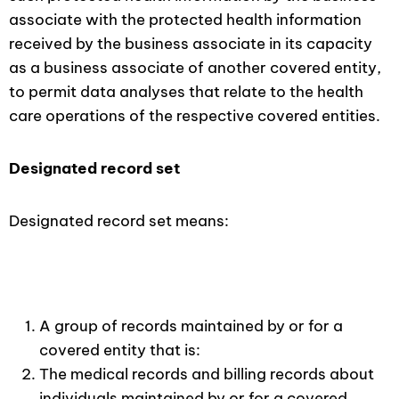
associate with the protected health information
received by the business associate in its capacity
as a business associate of another covered entity,
to permit data analyses that relate to the health
care operations of the respective covered entities.
Designated record set
Designated record set means:
A group of records maintained by or for a
covered entity that is:
The medical records and billing records about
individuals maintained by or for a covered