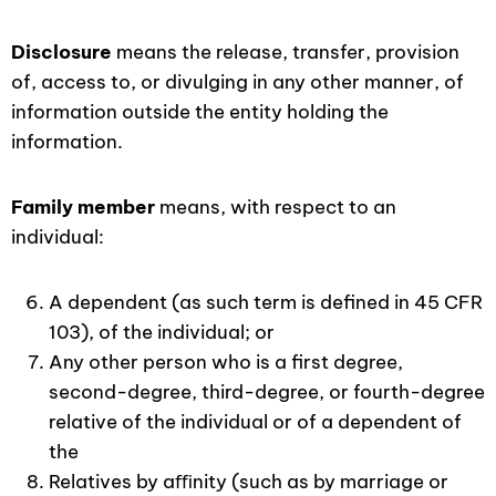
Disclosure
means the release, transfer, provision
of, access to, or divulging in any other manner, of
information outside the entity holding the
information.
Family member
means, with respect to an
individual:
A dependent (as such term is defined in 45 CFR
103), of the individual; or
Any other person who is a first degree,
second-degree, third-degree, or fourth-degree
relative of the individual or of a dependent of
the
Relatives by aﬃnity (such as by marriage or