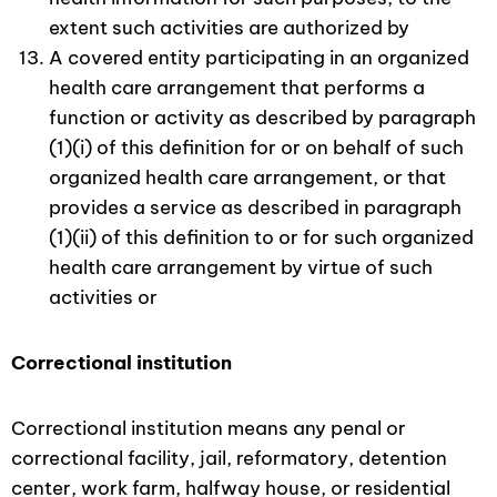
extent such activities are authorized by
A covered entity participating in an organized
health care arrangement that performs a
function or activity as described by paragraph
(1)(i) of this definition for or on behalf of such
organized health care arrangement, or that
provides a service as described in paragraph
(1)(ii) of this definition to or for such organized
health care arrangement by virtue of such
activities or
Correctional institution
Correctional institution means any penal or
correctional facility, jail, reformatory, detention
center, work farm, halfway house, or residential