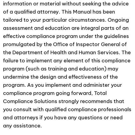
information or material without seeking the advice
of a qualified attorney. This Manual has been
tailored to your particular circumstances. Ongoing
assessment and education are integral parts of an
effective compliance program under the guidelines
promulgated by the Oﬃce of Inspector General of
the Department of Health and Human Services. The
failure to implement any element of this compliance
program (such as training and education) may
undermine the design and effectiveness of the
program. As you implement and administer your
compliance program going forward, Total
Compliance Solutions strongly recommends that
you consult with qualified compliance professionals
and attorneys if you have any questions or need
any assistance.