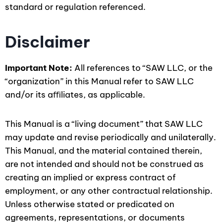
standard or regulation referenced.
Disclaimer
Important Note:
All references to “SAW LLC, or the
“organization” in this Manual refer to SAW LLC
and/or its aﬃliates, as applicable.
This Manual is a “living document” that SAW LLC
may update and revise periodically and unilaterally.
This Manual, and the material contained therein,
are not intended and should not be construed as
creating an implied or express contract of
employment, or any other contractual relationship.
Unless otherwise stated or predicated on
agreements, representations, or documents