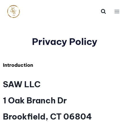
Privacy Policy
Introduction
SAW LLC
1 Oak Branch Dr
Brookfield, CT 06804