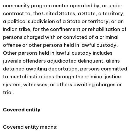
community program center operated by, or under
contract to, the United States, a State, a territory,
a political subdivision of a State or territory, or an
Indian tribe, for the confinement or rehabilitation of
persons charged with or convicted of a criminal
offense or other persons held in lawful custody.
Other persons held in lawful custody includes
juvenile offenders adjudicated delinquent, aliens
detained awaiting deportation, persons committed
to mental institutions through the criminal justice
system, witnesses, or others awaiting charges or
trial.
Covered entity
Covered entity means: