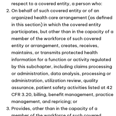
respect to a covered entity, a person who:
On behalf of such covered entity or of an
organized health care arrangement (as defined
in this section) in which the covered entity
participates, but other than in the capacity of a
member of the workforce of such covered
entity or arrangement, creates, receives,
maintains, or transmits protected health
information for a function or activity regulated
by this subchapter, including claims processing
or administration, data analysis, processing or
administration, utilization review, quality
assurance, patient safety activities listed at 42
CFR 3.20, billing, benefit management, practice
management, and repricing; or
Provides, other than in the capacity of a
member of the workforce of such covered