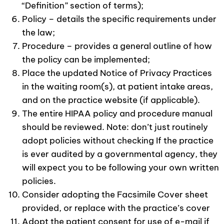
“Definition” section of terms);
Policy – details the specific requirements under
the law;
Procedure – provides a general outline of how
the policy can be implemented;
Place the updated Notice of Privacy Practices
in the waiting room(s), at patient intake areas,
and on the practice website (if applicable).
The entire HIPAA policy and procedure manual
should be reviewed. Note: don’t just routinely
adopt policies without checking If the practice
is ever audited by a governmental agency, they
will expect you to be following your own written
policies.
Consider adopting the Facsimile Cover sheet
provided, or replace with the practice’s cover
Adopt the patient consent for use of e-mail if