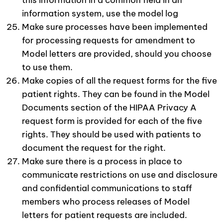
this information in a common field in an
information system, use the model log
Make sure processes have been implemented
for processing requests for amendment to
Model letters are provided, should you choose
to use them.
Make copies of all the request forms for the five
patient rights. They can be found in the Model
Documents section of the HIPAA Privacy A
request form is provided for each of the five
rights. They should be used with patients to
document the request for the right.
Make sure there is a process in place to
communicate restrictions on use and disclosure
and confidential communications to staff
members who process releases of Model
letters for patient requests are included.