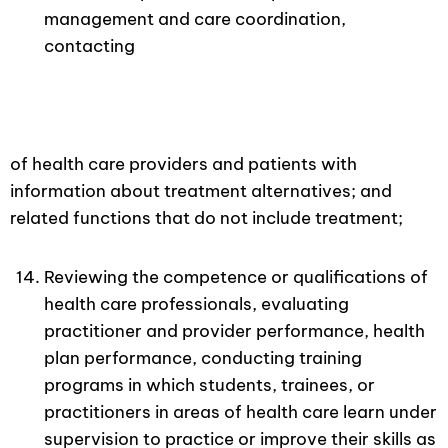
management and care coordination,
contacting
of health care providers and patients with
information about treatment alternatives; and
related functions that do not include treatment;
Reviewing the competence or qualifications of
health care professionals, evaluating
practitioner and provider performance, health
plan performance, conducting training
programs in which students, trainees, or
practitioners in areas of health care learn under
supervision to practice or improve their skills as