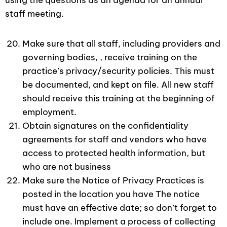
using the questions as an agenda for an annual
staff meeting.
Make sure that all staff, including providers and
governing bodies, , receive training on the
practice’s privacy/security policies. This must
be documented, and kept on file. All new staff
should receive this training at the beginning of
employment.
Obtain signatures on the confidentiality
agreements for staff and vendors who have
access to protected health information, but
who are not business
Make sure the Notice of Privacy Practices is
posted in the location you have The notice
must have an effective date; so don’t forget to
include one. Implement a process of collecting