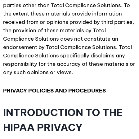
parties other than Total Compliance Solutions. To
the extent these materials provide information
received from or opinions provided by third parties,
the provision of these materials by Total
Compliance Solutions does not constitute an
endorsement by Total Compliance Solutions. Total
Compliance Solutions specifically disclaims any
responsibility for the accuracy of these materials or
any such opinions or views.
PRIVACY POLICIES AND PROCEDURES
INTRODUCTION TO THE
HIPAA PRIVACY