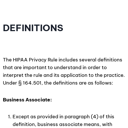
DEFINITIONS
The HIPAA Privacy Rule includes several definitions
that are important to understand in order to
interpret the rule and its application to the practice.
Under § 164.501, the definitions are as follows:
Business Associate:
Except as provided in paragraph (4) of this
definition, business associate means, with