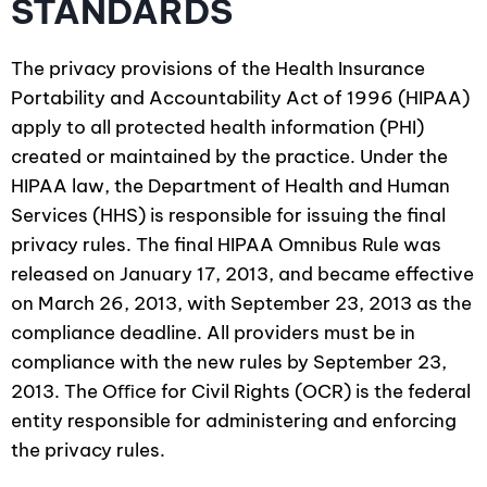
STANDARDS
The privacy provisions of the Health Insurance
Portability and Accountability Act of 1996 (HIPAA)
apply to all protected health information (PHI)
created or maintained by the practice. Under the
HIPAA law, the Department of Health and Human
Services (HHS) is responsible for issuing the final
privacy rules. The final HIPAA Omnibus Rule was
released on January 17, 2013, and became effective
on March 26, 2013, with September 23, 2013 as the
compliance deadline. All providers must be in
compliance with the new rules by September 23,
2013. The Oﬃce for Civil Rights (OCR) is the federal
entity responsible for administering and enforcing
the privacy rules.