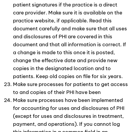
patient signatures if the practice is a direct
care provider. Make sure it is available on the
practice website, if applicable. Read this
document carefully and make sure that all uses
and disclosures of PHI are covered in this
document and that all information is correct. If
a change is made to this once it is posted,
change the effective date and provide new
copies in the designated location and to
patients. Keep old copies on file for six years.
Make sure processes for patients to get access
to and copies of their PHI have been
Make sure processes have been implemented
for accounting for uses and disclosures of PHI
(except for uses and disclosures in treatment,
payment, and operations). If you cannot log