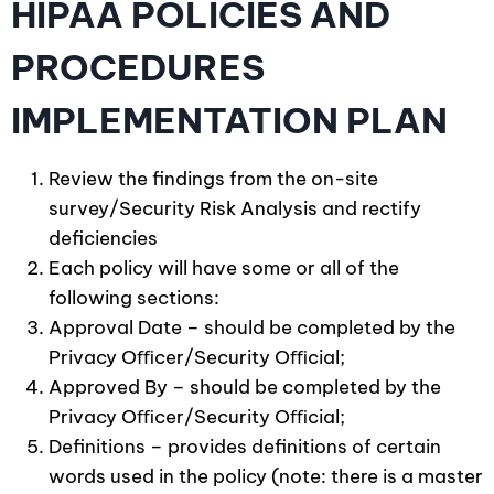
HIPAA POLICIES AND
PROCEDURES
IMPLEMENTATION PLAN
Review the findings from the on-site
survey/Security Risk Analysis and rectify
deficiencies
Each policy will have some or all of the
following sections:
Approval Date – should be completed by the
Privacy Oﬃcer/Security Oﬃcial;
Approved By – should be completed by the
Privacy Oﬃcer/Security Oﬃcial;
Definitions – provides definitions of certain
words used in the policy (note: there is a master