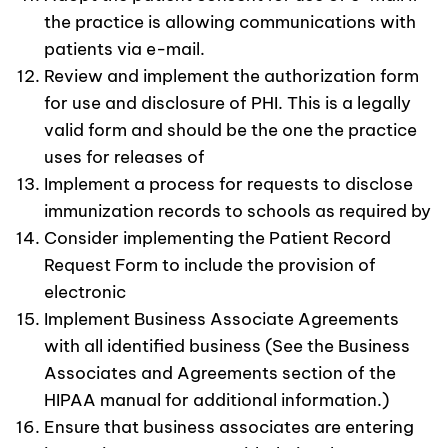
the practice is allowing communications with
patients via e-mail.
Review and implement the authorization form
for use and disclosure of PHI. This is a legally
valid form and should be the one the practice
uses for releases of
Implement a process for requests to disclose
immunization records to schools as required by
Consider implementing the Patient Record
Request Form to include the provision of
electronic
Implement Business Associate Agreements
with all identified business (See the Business
Associates and Agreements section of the
HIPAA manual for additional information.)
Ensure that business associates are entering