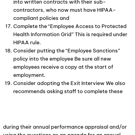
into written contracts with their sub-
contractors, who now must have HIPAA-
compliant policies and
Complete the “Employee Access to Protected
Health Information Grid” This is required under
HIPAA rule.
Consider putting the “Employee Sanctions”
policy into the employee Be sure all new
employees receive a copy at the start of
employment.
Consider adopting the Exit Interview We also
recommends asking staff to complete these
during their annual performance appraisal and/or