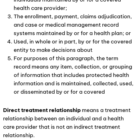
health care provider;
The enrollment, payment, claims adjudication,
and case or medical management record
systems maintained by or for a health plan; or
Used, in whole or in part, by or for the covered
entity to make decisions about
For purposes of this paragraph, the term
record means any item, collection, or grouping
of information that includes protected health
information and is maintained, collected, used,
or disseminated by or for a covered
Direct treatment relationship
means a treatment
relationship between an individual and a health
care provider that is not an indirect treatment
relationship.