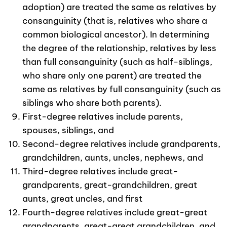
adoption) are treated the same as relatives by
consanguinity (that is, relatives who share a
common biological ancestor). In determining
the degree of the relationship, relatives by less
than full consanguinity (such as half-siblings,
who share only one parent) are treated the
same as relatives by full consanguinity (such as
siblings who share both parents).
First-degree relatives include parents,
spouses, siblings, and
Second-degree relatives include grandparents,
grandchildren, aunts, uncles, nephews, and
Third-degree relatives include great-
grandparents, great-grandchildren, great
aunts, great uncles, and first
Fourth-degree relatives include great-great
grandparents, great-great grandchildren, and