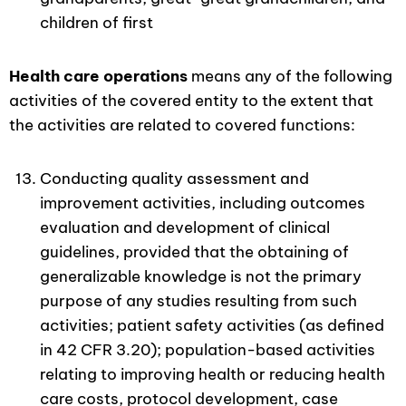
children of first
Health care operations
means any of the following
activities of the covered entity to the extent that
the activities are related to covered functions:
Conducting quality assessment and
improvement activities, including outcomes
evaluation and development of clinical
guidelines, provided that the obtaining of
generalizable knowledge is not the primary
purpose of any studies resulting from such
activities; patient safety activities (as defined
in 42 CFR 3.20); population-based activities
relating to improving health or reducing health
care costs, protocol development, case