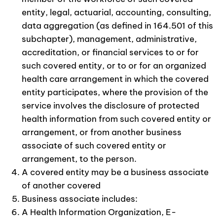
entity, legal, actuarial, accounting, consulting,
data aggregation (as defined in 164.501 of this
subchapter), management, administrative,
accreditation, or financial services to or for
such covered entity, or to or for an organized
health care arrangement in which the covered
entity participates, where the provision of the
service involves the disclosure of protected
health information from such covered entity or
arrangement, or from another business
associate of such covered entity or
arrangement, to the person.
A covered entity may be a business associate
of another covered
Business associate includes:
A Health Information Organization, E-