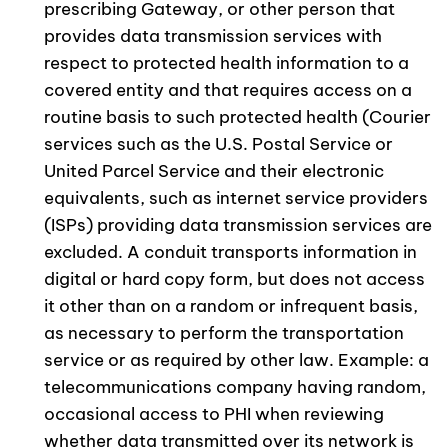
prescribing Gateway, or other person that
provides data transmission services with
respect to protected health information to a
covered entity and that requires access on a
routine basis to such protected health (Courier
services such as the U.S. Postal Service or
United Parcel Service and their electronic
equivalents, such as internet service providers
(ISPs) providing data transmission services are
excluded. A conduit transports information in
digital or hard copy form, but does not access
it other than on a random or infrequent basis,
as necessary to perform the transportation
service or as required by other law. Example: a
telecommunications company having random,
occasional access to PHI when reviewing
whether data transmitted over its network is