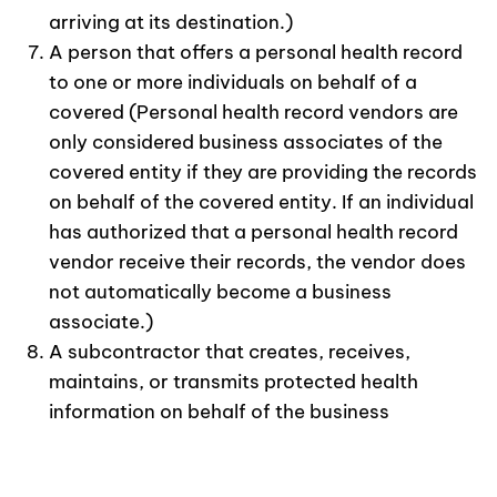
arriving at its destination.)
A person that offers a personal health record
to one or more individuals on behalf of a
covered (Personal health record vendors are
only considered business associates of the
covered entity if they are providing the records
on behalf of the covered entity. If an individual
has authorized that a personal health record
vendor receive their records, the vendor does
not automatically become a business
associate.)
A subcontractor that creates, receives,
maintains, or transmits protected health
information on behalf of the business