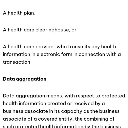
A health plan,
A health care clearinghouse, or
A health care provider who transmits any health
information in electronic form in connection with a
transaction
Data
aggregation
Data aggregation means, with respect to protected
health information created or received by a
business associate in its capacity as the business
associate of a covered entity, the combining of
such protected health information by the business