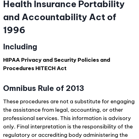
Health Insurance Portability
and Accountability Act of
1996
Including
HIPAA Privacy and Security Policies and
Procedures HITECH Act
Omnibus Rule of 2013
These procedures are not a substitute for engaging
the assistance from legal, accounting, or other
professional services. This information is advisory
only. Final interpretation is the responsibility of the
regulatory or accrediting body administering the