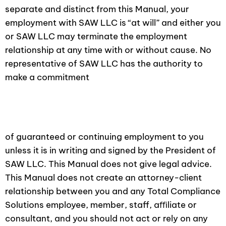
separate and distinct from this Manual, your
employment with SAW LLC is “at will” and either you
or SAW LLC may terminate the employment
relationship at any time with or without cause. No
representative of SAW LLC has the authority to
make a commitment
of guaranteed or continuing employment to you
unless it is in writing and signed by the President of
SAW LLC. This Manual does not give legal advice.
This Manual does not create an attorney-client
relationship between you and any Total Compliance
Solutions employee, member, staff, aﬃliate or
consultant, and you should not act or rely on any