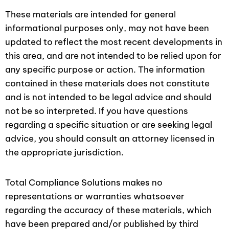
These materials are intended for general
informational purposes only, may not have been
updated to reflect the most recent developments in
this area, and are not intended to be relied upon for
any specific purpose or action. The information
contained in these materials does not constitute
and is not intended to be legal advice and should
not be so interpreted. If you have questions
regarding a specific situation or are seeking legal
advice, you should consult an attorney licensed in
the appropriate jurisdiction.
Total Compliance Solutions makes no
representations or warranties whatsoever
regarding the accuracy of these materials, which
have been prepared and/or published by third