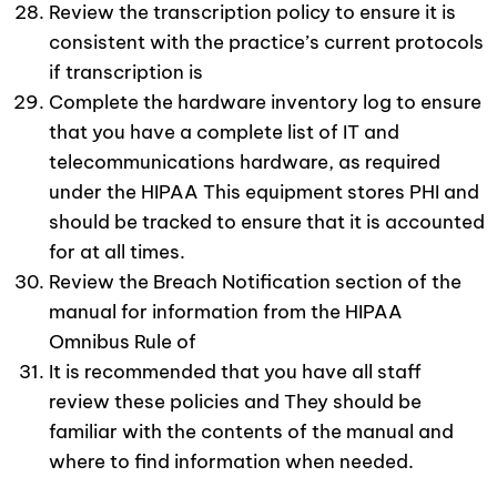
Review the transcription policy to ensure it is
consistent with the practice’s current protocols
if transcription is
Complete the hardware inventory log to ensure
that you have a complete list of IT and
telecommunications hardware, as required
under the HIPAA This equipment stores PHI and
should be tracked to ensure that it is accounted
for at all times.
Review the Breach Notification section of the
manual for information from the HIPAA
Omnibus Rule of
It is recommended that you have all staff
review these policies and They should be
familiar with the contents of the manual and
where to find information when needed.