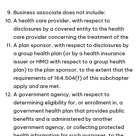
Business associate does not include:
A health care provider, with respect to
disclosures by a covered entity to the health
care provider concerning the treatment of the
A plan sponsor, with respect to disclosures by
a group health plan (or by a health insurance
issuer or HMO with respect to a group health
plan) to the plan sponsor, to the extent that the
requirements of 164.504(f) of this subchapter
apply and are met.
A government agency, with respect to
determining eligibility for, or enrollment in, a
government health plan that provides public
benefits and is administered by another
government agency, or collecting protected
health information for such purposes, to the