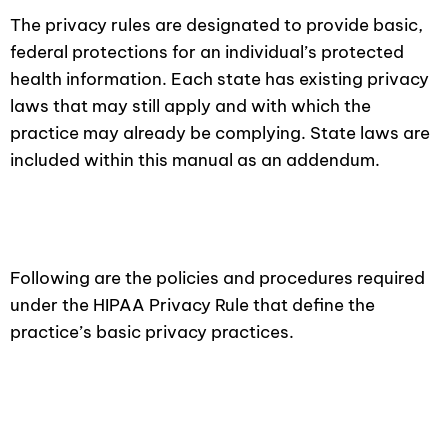
The privacy rules are designated to provide basic,
federal protections for an individual’s protected
health information. Each state has existing privacy
laws that may still apply and with which the
practice may already be complying. State laws are
included within this manual as an addendum.
Following are the policies and procedures required
under the HIPAA Privacy Rule that define the
practice’s basic privacy practices.