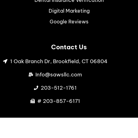
Digital Marketing
Google Reviews
Contact Us
1 Oak Branch Dr, Brookfield, CT 06804
Info@sawsllc.com
203-512-1761
# 203-857-6171