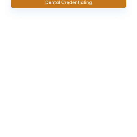
Dental
Credentialing