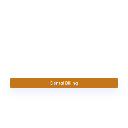
Dental Billing