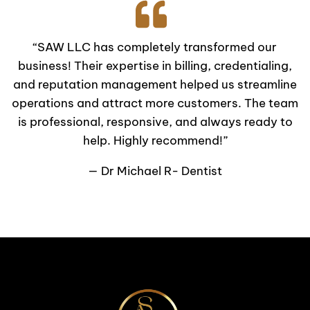
“SAW LLC has completely transformed our
business! Their expertise in billing, credentialing,
and reputation management helped us streamline
operations and attract more customers. The team
is professional, responsive, and always ready to
help. Highly recommend!”
— Dr Michael R- Dentist