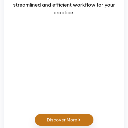
streamlined and efficient workflow for your
practice.
Discover More