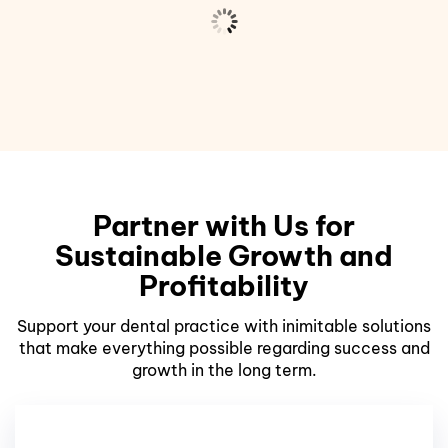
Partner with Us for
Sustainable Growth and
Profitability
Support your dental practice with inimitable solutions
that make everything possible regarding success and
growth in the long term.