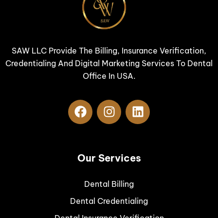
SAW LLC Provide The Billing, Insurance Verification,
Credentialing And Digital Marketing Services To Dental
Office In USA.
Our Services
Dental Billing
Dental Credentialing
Dental Insurance Verification