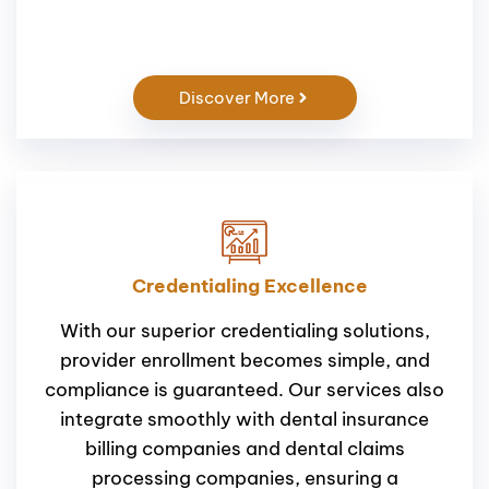
Discover More
Credentialing Excellence
With our superior credentialing solutions,
provider enrollment becomes simple, and
compliance is guaranteed. Our services also
integrate smoothly with dental insurance
billing companies and dental claims
processing companies, ensuring a