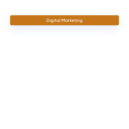
Digital
Marketing