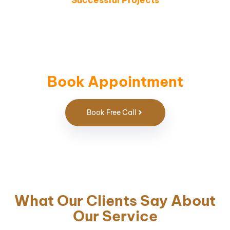
From billing solutions to digital marketing, we
have successfully completed thousands of
projects, driving business excellence.
Free Consultation
Book Appointment
Book Free Call
What Our Clients Say About
Our Service