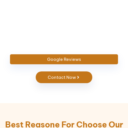
Google
Reviews
Contact Now
Best Reasone For Choose Our