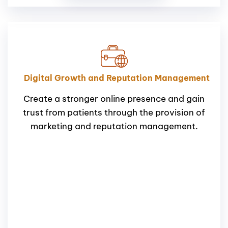
Digital Growth and Reputation Management
Create a stronger online presence and gain
trust from patients through the provision of
marketing and reputation management.