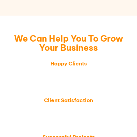
We Can Help You To Grow
Your Business
Happy Clients
Thousands of businesses trust SAW LLC for
expert solutions, helping them streamline
operations and boost growth.
Client Satisfaction
We are committed to delivering top-tier services,
ensuring every client achieves measurable
success and satisfaction.
Successful Projects