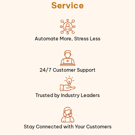
Service
Automate More, Stress Less
24/7 Customer Support
Trusted by Industry Leaders
Stay Connected with Your Customers