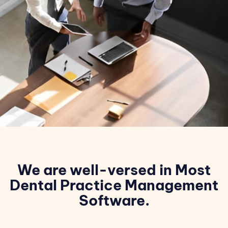
We are well-versed in Most
Dental Practice Management
Software.