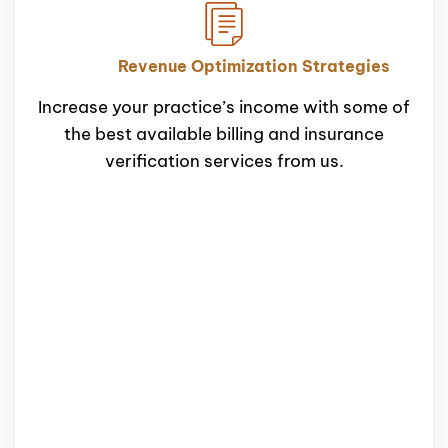
Revenue Optimization Strategies
Increase your practice’s income with some of
the best available billing and insurance
verification services from us.