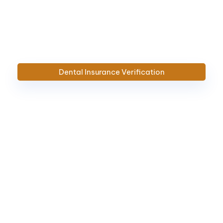
Dental Insurance Verification