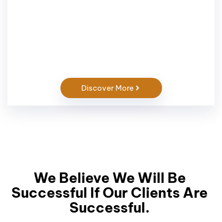
Discover More
We Believe We Will Be
Successful If Our Clients Are
Successful.