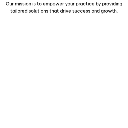
Our mission is to empower your practice by providing
tailored solutions that drive success and growth.