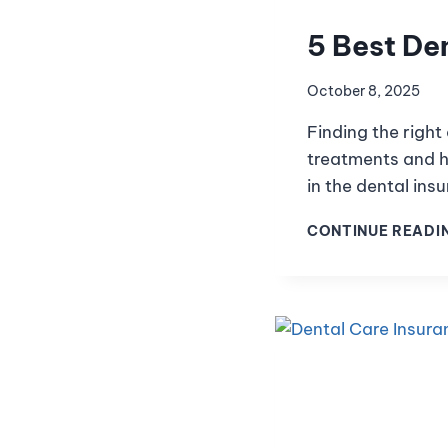
5 Best Den
October 8, 2025
Finding the right
treatments and he
in the dental in
CONTINUE READI