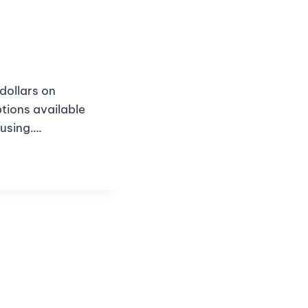
dollars on
tions available
fusing….