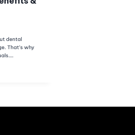
enefits &
But dental
ge. That’s why
uals….