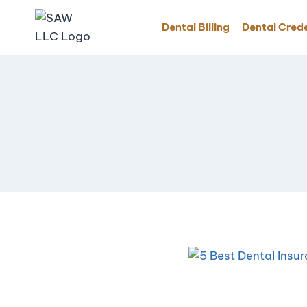
Dental Billing
Dental Crede