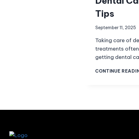
Dental Ca
Tips
September 11, 2025
Taking care of de
treatments often
getting dental ca
CONTINUE READI