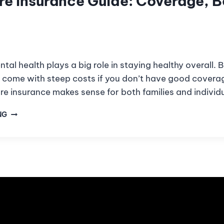
re Insurance Guide: Coverage, B
ntal health plays a big role in staying healthy overall. 
 come with steep costs if you don’t have good covera
re insurance makes sense for both families and individ
NG