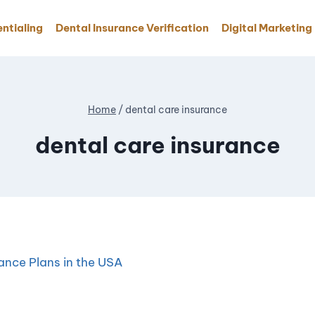
ntialing
Dental Insurance Verification
Digital Marketing
Home
/
dental care insurance
dental care insurance