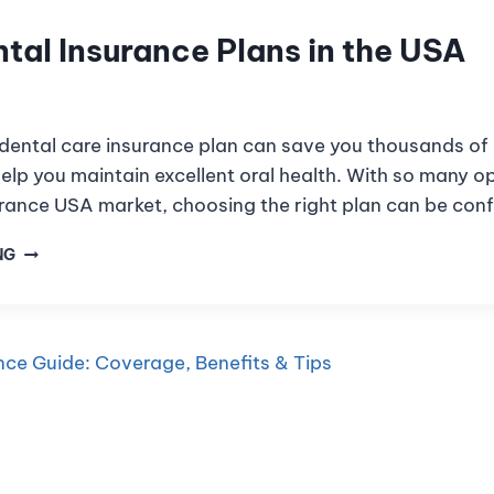
tal Insurance Plans in the USA
 dental care insurance plan can save you thousands of 
lp you maintain excellent oral health. With so many op
surance USA market, choosing the right plan can be con
NG