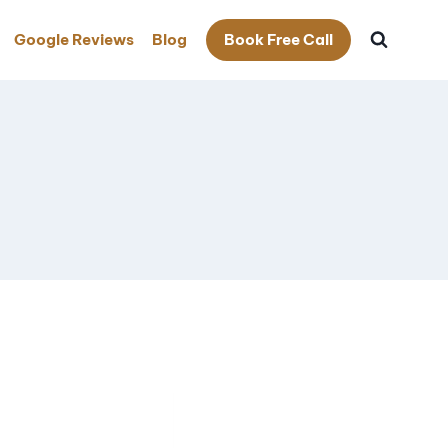
Google Reviews
Blog
Book Free Call