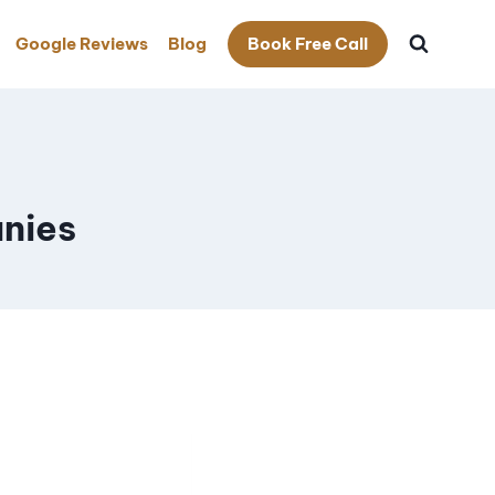
Google Reviews
Blog
Book Free Call
nies