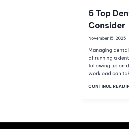
5 Top Den
Consider
November 15, 2025
Managing dental 
of running a dent
following up on d
workload can ta
CONTINUE READI