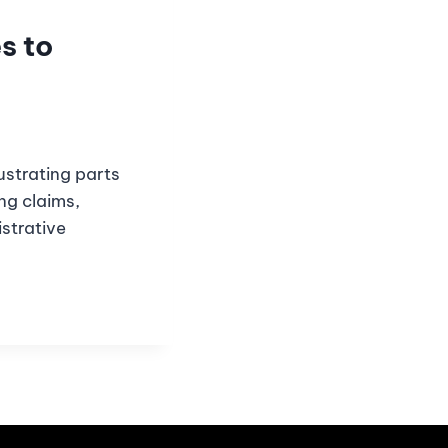
s to
strating parts
ng claims,
strative