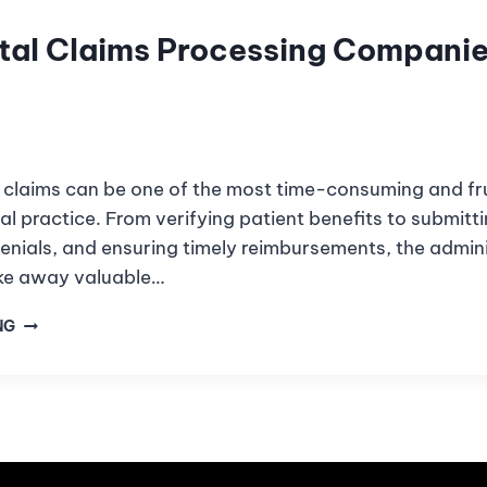
tal Claims Processing Companie
claims can be one of the most time-consuming and fru
al practice. From verifying patient benefits to submitti
enials, and ensuring timely reimbursements, the admini
ke away valuable…
NG