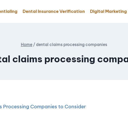
ntialing
Dental Insurance Verification
Digital Marketing
Home
/
dental claims processing companies
tal claims processing compa