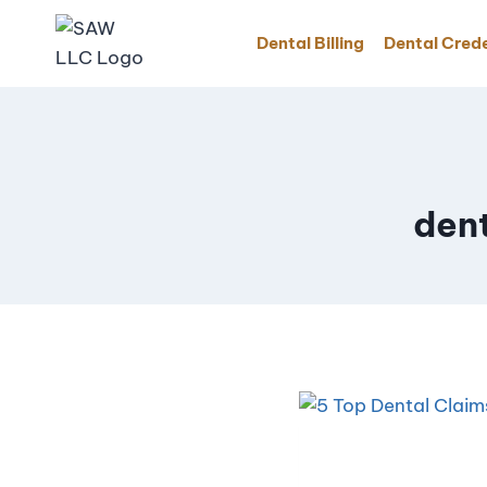
Dental Billing
Dental Crede
den