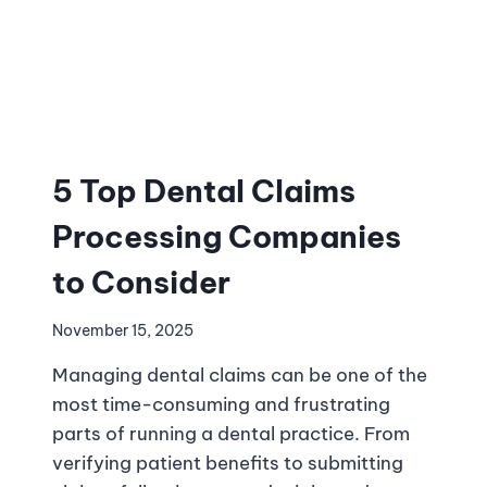
5 Top Dental Claims
Processing Companies
to Consider
November 15, 2025
Managing dental claims can be one of the
most time-consuming and frustrating
parts of running a dental practice. From
verifying patient benefits to submitting