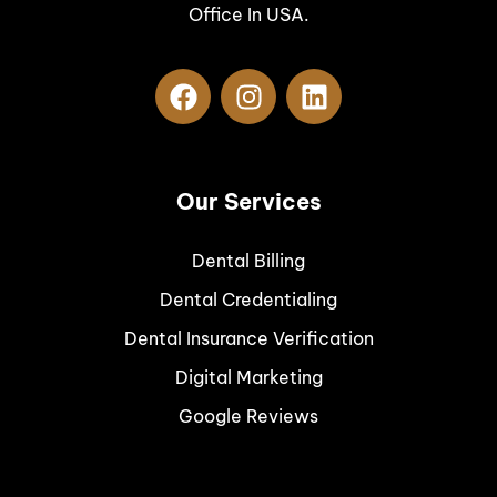
Office In USA.
Our Services
Dental Billing
Dental Credentialing
Dental Insurance Verification
Digital Marketing
Google Reviews