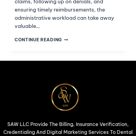
claims, following up on denials, and
ensuring timely reimbursements, the
administrative workload can take away
valuable…
CONTINUE READING
SAW LLC Provide The Billing, Insurance Verification,
Credentialing And Digital Marketing Services To Dental