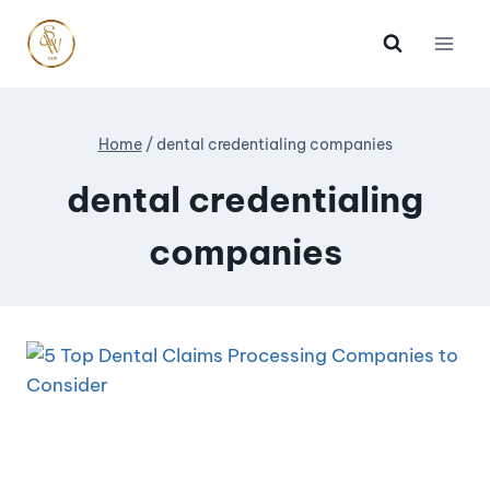
Home
/
dental credentialing companies
dental credentialing
companies