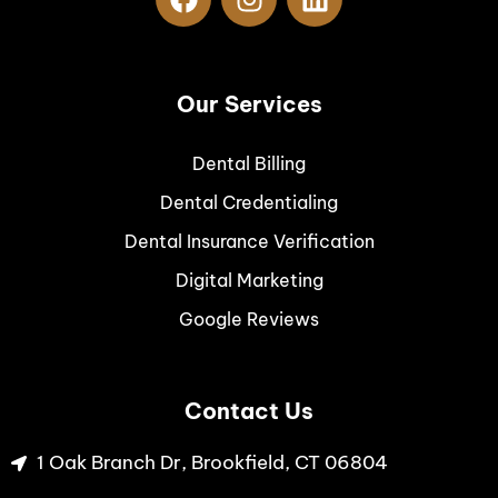
Our Services
Dental Billing
Dental Credentialing
Dental Insurance Verification
Digital Marketing
Google Reviews
Contact Us
1 Oak Branch Dr, Brookfield, CT 06804