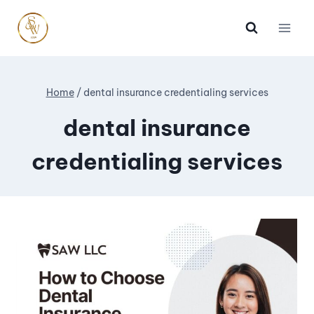
Home
/
dental insurance credentialing services
dental insurance
credentialing services