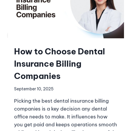
How to Choose Dental
Insurance Billing
Companies
September 10, 2025
Picking the best dental insurance billing
companies is a key decision any dental
office needs to make. It influences how
you get paid and keeps operations smooth