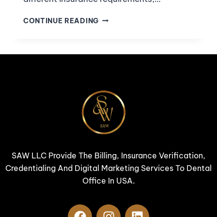
CONTINUE READING
SAW LLC Provide The Billing, Insurance Verification,
Credentialing And Digital Marketing Services To Dental
Office In USA.