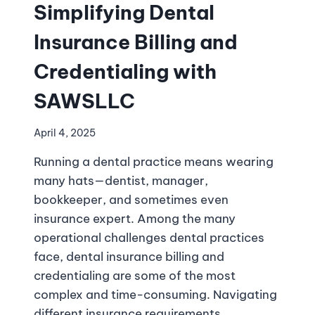
Simplifying Dental
Insurance Billing and
Credentialing with
SAWSLLC
April 4, 2025
Running a dental practice means wearing
many hats—dentist, manager,
bookkeeper, and sometimes even
insurance expert. Among the many
operational challenges dental practices
face, dental insurance billing and
credentialing are some of the most
complex and time-consuming. Navigating
different insurance requirements,…