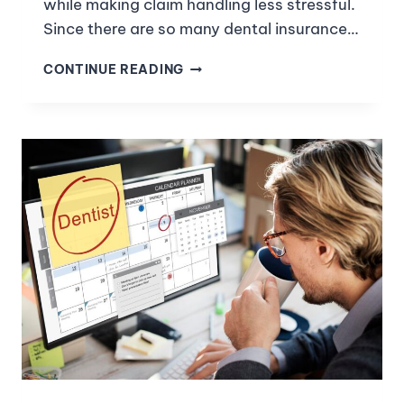
while making claim handling less stressful.
Since there are so many dental insurance…
CONTINUE READING