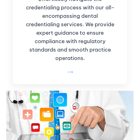
credentialing process with our all-
encompassing dental
credentialing services. We provide
expert guidance to ensure
compliance with regulatory
standards and smooth practice
operations.