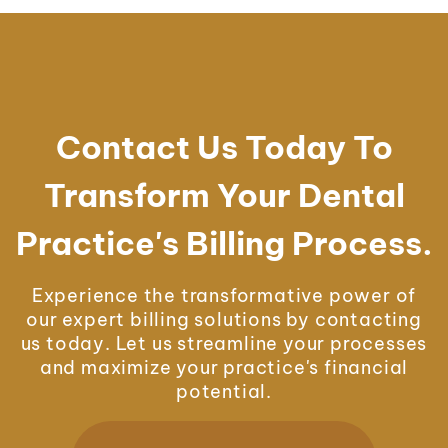
Contact Us Today To
Transform Your Dental
Practice's Billing Process.
Experience the transformative power of
our expert billing solutions by contacting
us today. Let us streamline your processes
and maximize your practice's financial
potential.