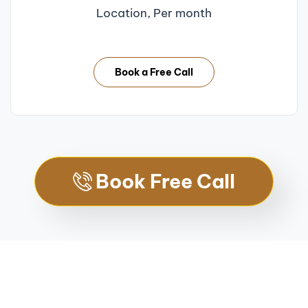
Location, Per month
Book a Free Call
Book Free Call