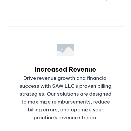
Increased Revenue
Drive revenue growth and financial
success with SAW LLC's proven billing
strategies. Our solutions are designed
to maximize reimbursements, reduce
billing errors, and optimize your
practice's revenue stream.