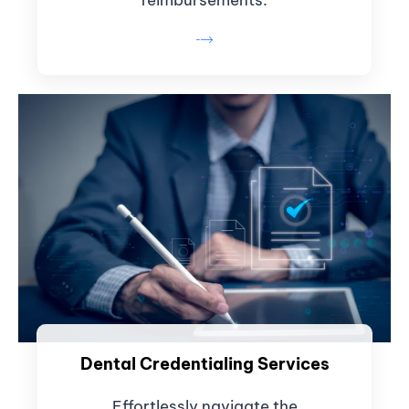
Dental Credentialing Services
Effortlessly navigate the