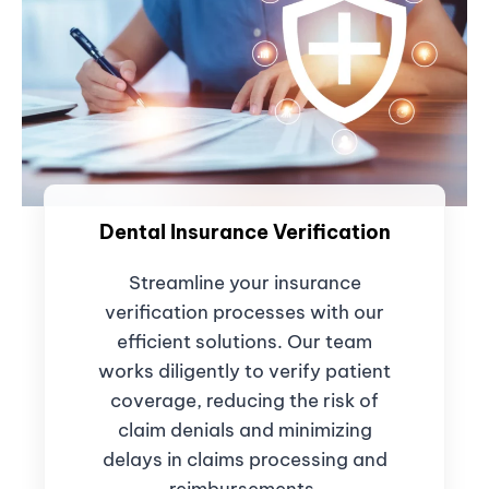
Dental Insurance Verification
Streamline your insurance
verification processes with our
efficient solutions. Our team
works diligently to verify patient
coverage, reducing the risk of
claim denials and minimizing
delays in claims processing and
reimbursements.