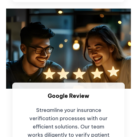
Google Review
Streamline your insurance
verification processes with our
efficient solutions. Our team
works diligently to verify patient