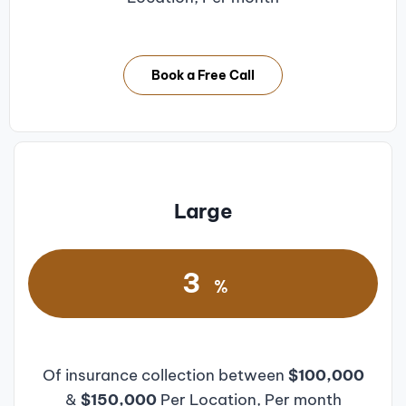
Book a Free Call
Large
3
%
Of insurance collection between
$100,000
&
$150,000
Per Location, Per month