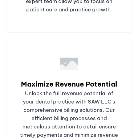
expert team allow you to focus on
patient care and practice growth.
Maximize Revenue Potential
Unlock the full revenue potential of
your dental practice with SAW LLC's
comprehensive billing solutions. Our
efficient billing processes and
meticulous attention to detail ensure
timely payments and minimize revenue