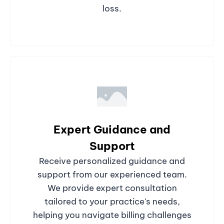
loss.
Expert Guidance and
Support
Receive personalized guidance and
support from our experienced team.
We provide expert consultation
tailored to your practice's needs,
helping you navigate billing challenges