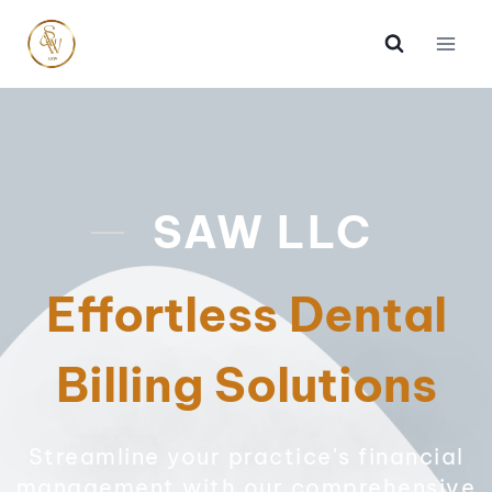
SAW LLC
Effortless Dental
Billing Solutions
Streamline your practice's financial
management with our comprehensive