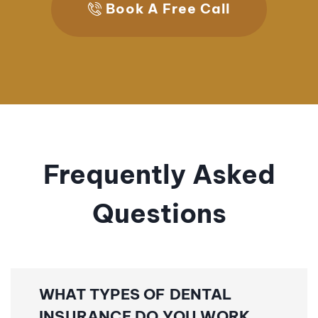
Book A Free Call
Frequently Asked
Questions
WHAT TYPES OF DENTAL
INSURANCE DO YOU WORK