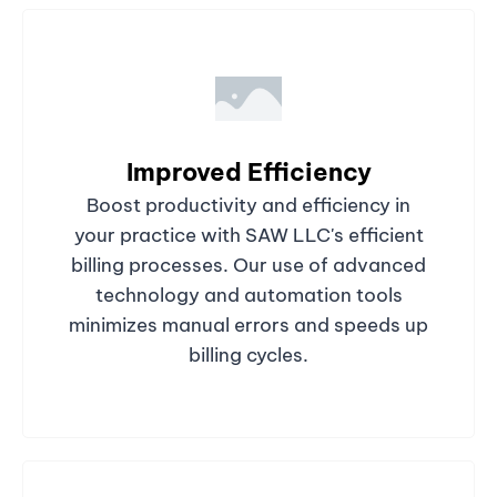
Improved Efficiency
Boost productivity and efficiency in
your practice with SAW LLC's efficient
billing processes. Our use of advanced
technology and automation tools
minimizes manual errors and speeds up
billing cycles.