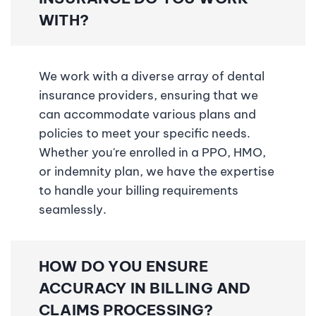
WITH?
We work with a diverse array of dental
insurance providers, ensuring that we
can accommodate various plans and
policies to meet your specific needs.
Whether you're enrolled in a PPO, HMO,
or indemnity plan, we have the expertise
to handle your billing requirements
seamlessly.
HOW DO YOU ENSURE
ACCURACY IN BILLING AND
CLAIMS PROCESSING?