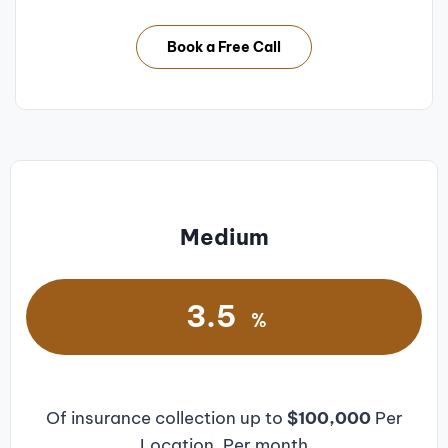
Book a Free Call
Medium
3.5
%
Of insurance collection up to
$100,000
Per
Location, Per month