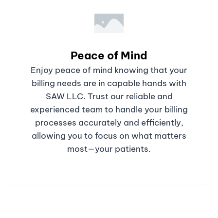
Peace of Mind
Enjoy peace of mind knowing that your
billing needs are in capable hands with
SAW LLC. Trust our reliable and
experienced team to handle your billing
processes accurately and efficiently,
allowing you to focus on what matters
most—your patients.