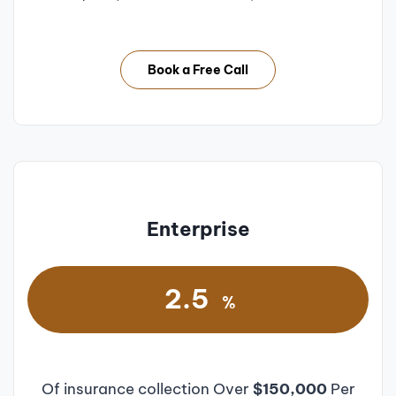
Book a Free Call
Enterprise
2.5
%
Of insurance collection Over
$150,000
Per