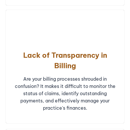
Lack of Transparency in
Billing
Are your billing processes shrouded in
confusion? It makes it difficult to monitor the
status of claims, identify outstanding
payments, and effectively manage your
practice's finances.