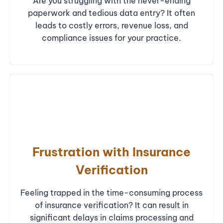
Are you struggling with the never-ending
paperwork and tedious data entry? It often
leads to costly errors, revenue loss, and
compliance issues for your practice.
Frustration with Insurance
Verification
Feeling trapped in the time-consuming process
of insurance verification? It can result in
significant delays in claims processing and