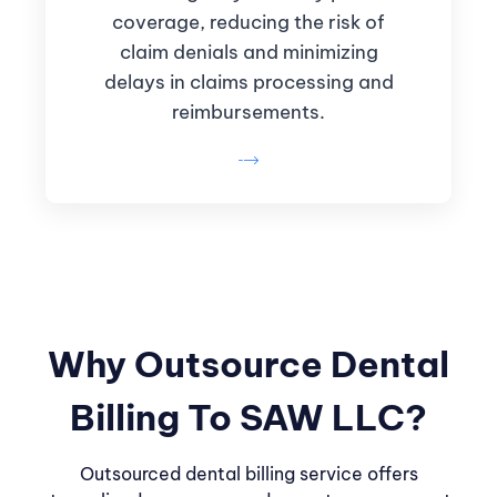
coverage, reducing the risk of
claim denials and minimizing
delays in claims processing and
reimbursements.
Why Outsource Dental
Billing To SAW LLC?
Outsourced dental billing service offers