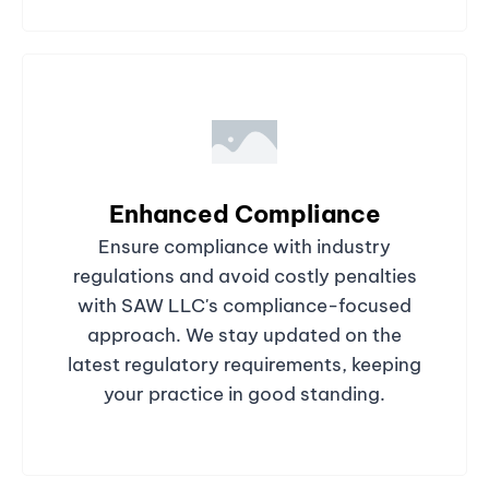
Enhanced Compliance
Ensure compliance with industry
regulations and avoid costly penalties
with SAW LLC's compliance-focused
approach. We stay updated on the
latest regulatory requirements, keeping
your practice in good standing.