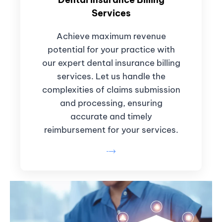
Services
Achieve maximum revenue
potential for your practice with
our expert dental insurance billing
services. Let us handle the
complexities of claims submission
and processing, ensuring
accurate and timely
reimbursement for your services.