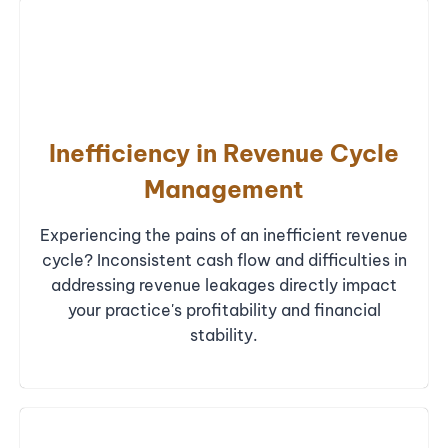
Inefficiency in Revenue Cycle
Management
Experiencing the pains of an inefficient revenue
cycle? Inconsistent cash flow and difficulties in
addressing revenue leakages directly impact
your practice's profitability and financial
stability.