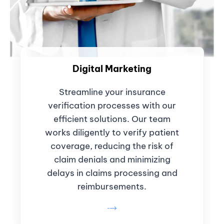
Digital Marketing
Streamline your insurance
verification processes with our
efficient solutions. Our team
works diligently to verify patient
coverage, reducing the risk of
claim denials and minimizing
delays in claims processing and
reimbursements.