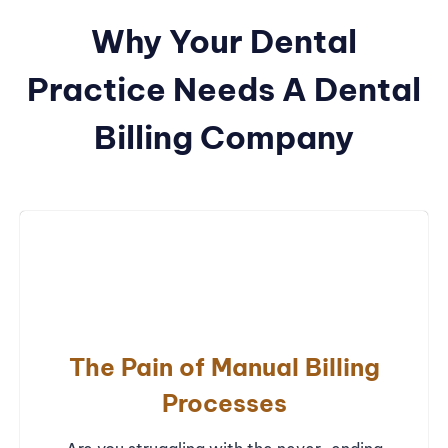
Why Your Dental
Practice Needs A Dental
Billing Company
The Pain of Manual Billing
Processes