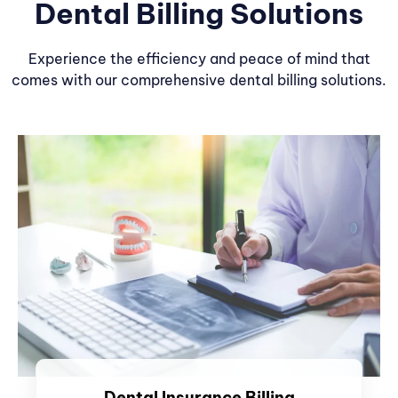
Dental Billing Solutions
Experience the efficiency and peace of mind that
comes with our comprehensive dental billing solutions.
Dental Insurance Billing