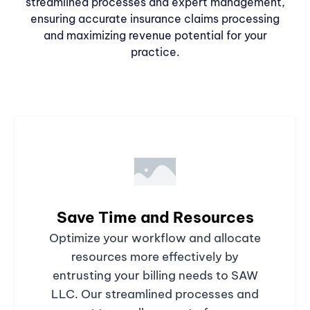
streamlined processes and expert management,
ensuring accurate insurance claims processing
and maximizing revenue potential for your
practice.
Save Time and Resources
Optimize your workflow and allocate
resources more effectively by
entrusting your billing needs to SAW
LLC. Our streamlined processes and