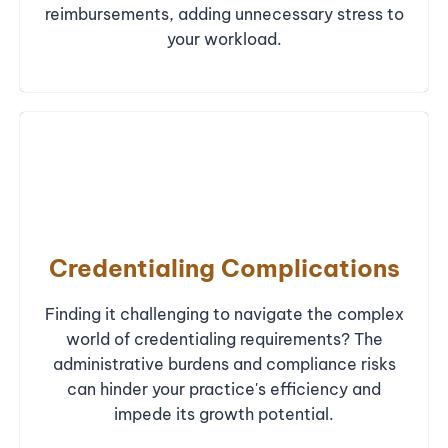
reimbursements, adding unnecessary stress to
your workload.
Credentialing Complications
Finding it challenging to navigate the complex
world of credentialing requirements? The
administrative burdens and compliance risks
can hinder your practice's efficiency and
impede its growth potential.