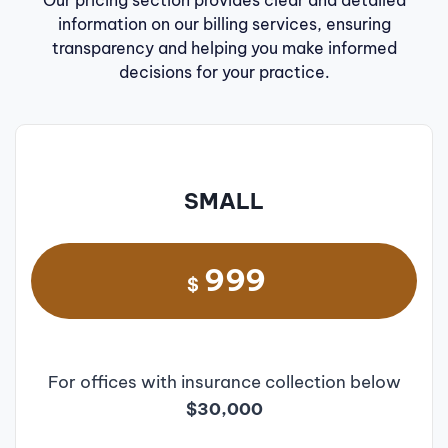
Our pricing section provides clear and detailed
information on our billing services, ensuring
transparency and helping you make informed
decisions for your practice.
SMALL
999
$
For offices with insurance collection below
$30,000