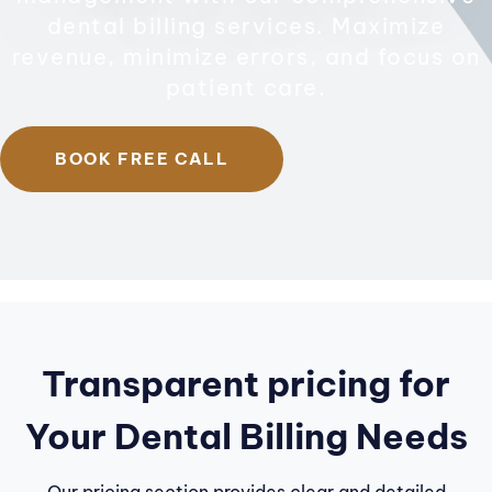
dental billing services. Maximize
revenue, minimize errors, and focus on
patient care.
BOOK FREE CALL
Transparent pricing for
Your Dental Billing Needs