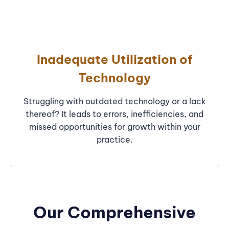
Inadequate Utilization of
Technology
Struggling with outdated technology or a lack
thereof? It leads to errors, inefficiencies, and
missed opportunities for growth within your
practice.
Our Comprehensive