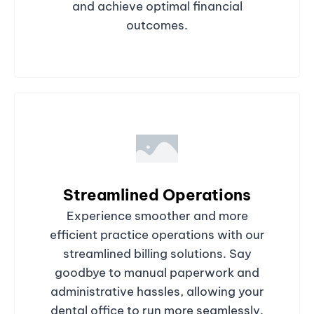
and achieve optimal financial
outcomes.
Streamlined Operations
Experience smoother and more
efficient practice operations with our
streamlined billing solutions. Say
goodbye to manual paperwork and
administrative hassles, allowing your
dental office to run more seamlessly.