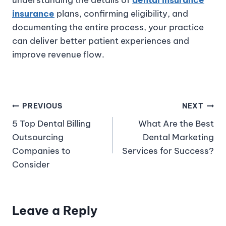
insurance
plans, confirming eligibility, and
documenting the entire process, your practice
can deliver better patient experiences and
improve revenue flow.
PREVIOUS
NEXT
5 Top Dental Billing
What Are the Best
Outsourcing
Dental Marketing
Companies to
Services for Success?
Consider
Leave a Reply