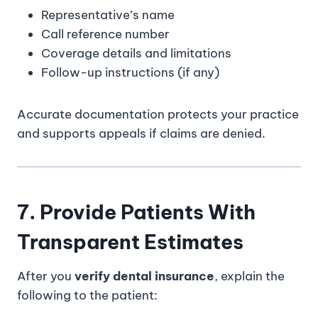
Representative’s name
Call reference number
Coverage details and limitations
Follow-up instructions (if any)
Accurate documentation protects your practice
and supports appeals if claims are denied.
7. Provide Patients With
Transparent Estimates
After you
verify dental insurance
, explain the
following to the patient: