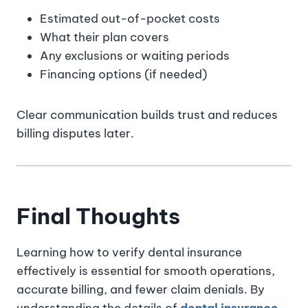
Estimated out-of-pocket costs
What their plan covers
Any exclusions or waiting periods
Financing options (if needed)
Clear communication builds trust and reduces
billing disputes later.
Final Thoughts
Learning how to verify dental insurance
effectively is essential for smooth operations,
accurate billing, and fewer claim denials. By
understanding the details of
dental insurance