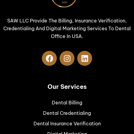
SAW LLC Provide The Billing, Insurance Verification,
Credentialing And Digital Marketing Services To Dental
Office In USA.
Our Services
Dental Billing
Dental Credentialing
Dental Insurance Verification