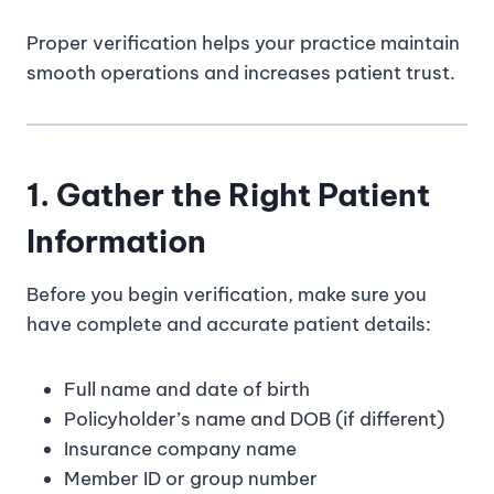
Proper verification helps your practice maintain
smooth operations and increases patient trust.
1. Gather the Right Patient
Information
Before you begin verification, make sure you
have complete and accurate patient details:
Full name and date of birth
Policyholder’s name and DOB (if different)
Insurance company name
Member ID or group number