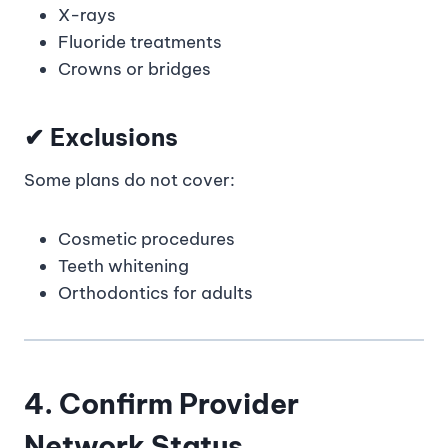
X-rays
Fluoride treatments
Crowns or bridges
✔ Exclusions
Some plans do not cover:
Cosmetic procedures
Teeth whitening
Orthodontics for adults
4. Confirm Provider
Network Status