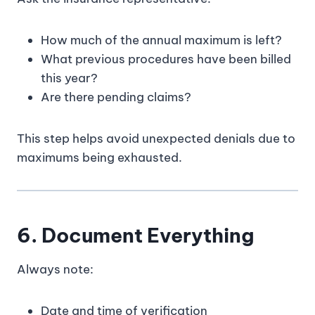
How much of the annual maximum is left?
What previous procedures have been billed
this year?
Are there pending claims?
This step helps avoid unexpected denials due to
maximums being exhausted.
6. Document Everything
Always note:
Date and time of verification