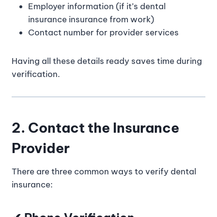
Employer information (if it’s dental
insurance insurance from work)
Contact number for provider services
Having all these details ready saves time during
verification.
2. Contact the Insurance
Provider
There are three common ways to verify dental
insurance: