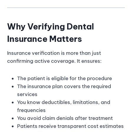
Why Verifying Dental
Insurance Matters
Insurance verification is more than just
confirming active coverage. It ensures:
The patient is eligible for the procedure
The insurance plan covers the required
services
You know deductibles, limitations, and
frequencies
You avoid claim denials after treatment
Patients receive transparent cost estimates