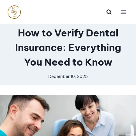
How to Verify Dental
Insurance: Everything
You Need to Know
December 10, 2025