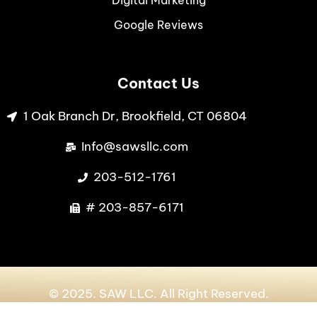
Digital Marketing
Google Reviews
Contact Us
1 Oak Branch Dr, Brookfield, CT 06804
Info@sawsllc.com
203-512-1761
# 203-857-6171
© 2025. SAW LLC. All Right Reserved.