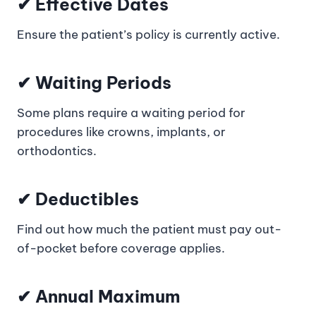
✔ Effective Dates
Ensure the patient’s policy is currently active.
✔ Waiting Periods
Some plans require a waiting period for
procedures like crowns, implants, or
orthodontics.
✔ Deductibles
Find out how much the patient must pay out-
of-pocket before coverage applies.
✔ Annual Maximum