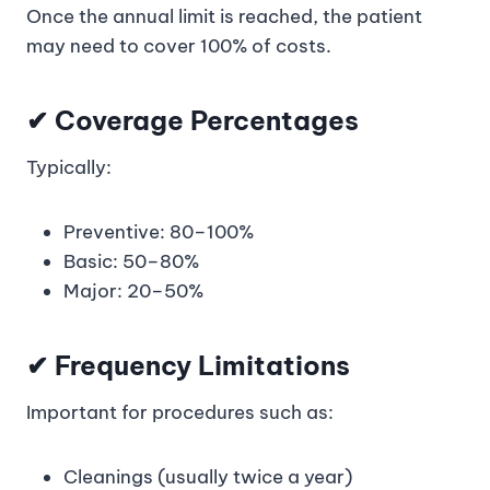
Once the annual limit is reached, the patient
may need to cover 100% of costs.
✔ Coverage Percentages
Typically:
Preventive: 80–100%
Basic: 50–80%
Major: 20–50%
✔ Frequency Limitations
Important for procedures such as:
Cleanings (usually twice a year)