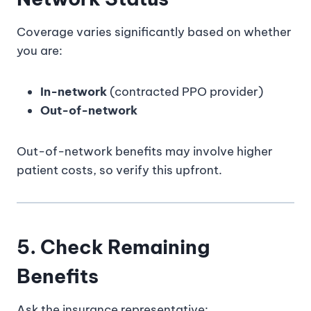
Coverage varies significantly based on whether
you are:
In-network
(contracted PPO provider)
Out-of-network
Out-of-network benefits may involve higher
patient costs, so verify this upfront.
5. Check Remaining
Benefits
Ask the insurance representative: