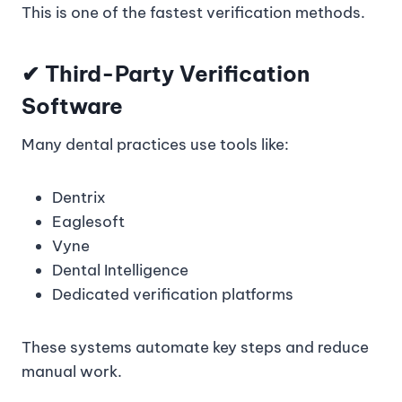
This is one of the fastest verification methods.
✔
Third-Party Verification
Software
Many dental practices use tools like:
Dentrix
Eaglesoft
Vyne
Dental Intelligence
Dedicated verification platforms
These systems automate key steps and reduce
manual work.