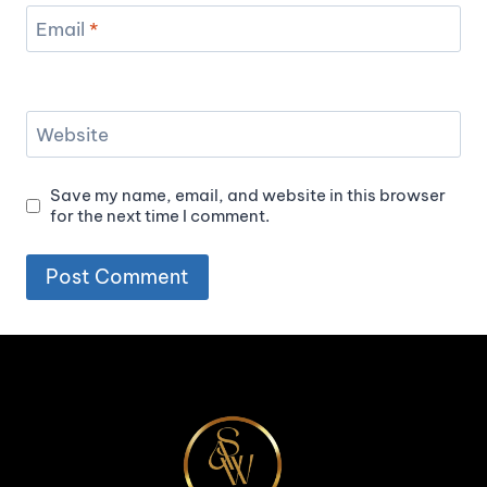
Email
*
Website
Save my name, email, and website in this browser
for the next time I comment.