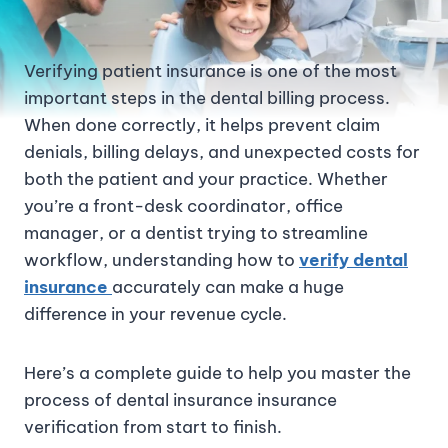
Verifying patient insurance is one of the most
important steps in the dental billing process.
When done correctly, it helps prevent claim
denials, billing delays, and unexpected costs for
both the patient and your practice. Whether
you’re a front-desk coordinator, office
manager, or a dentist trying to streamline
workflow, understanding how to
verify dental
insurance
accurately can make a huge
difference in your revenue cycle.
Here’s a complete guide to help you master the
process of dental insurance insurance
verification from start to finish.