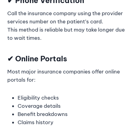
✔
Phone Verification
Call the insurance company using the provider
services number on the patient’s card.
This method is reliable but may take longer due
to wait times.
✔
Online Portals
Most major insurance companies offer online
portals for:
Eligibility checks
Coverage details
Benefit breakdowns
Claims history