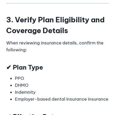
3. Verify Plan Eligibility and
Coverage Details
When reviewing insurance details, confirm the
following:
✔ Plan Type
PPO
DHMO
Indemnity
Employer-based dental insurance insurance