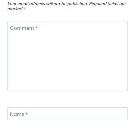
Your email address will not be published.
Required fields are
marked
*
Comment
*
Name
*